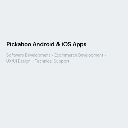
Pickaboo Android & iOS Apps
Software Development
Ecommerce Development
UX/UI Design
Technical Support