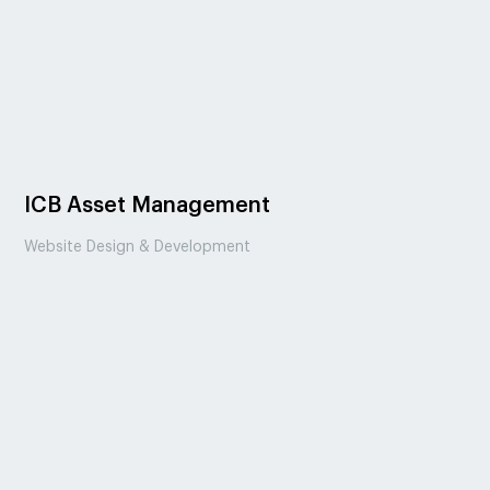
ICB Asset Management
Website Design & Development