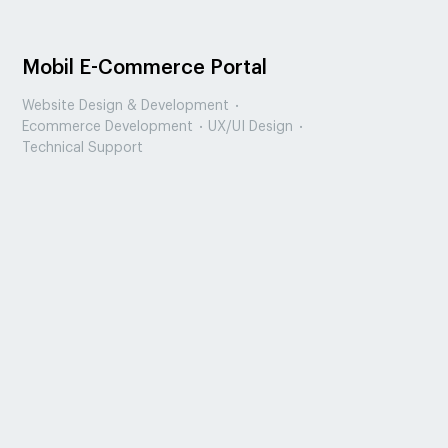
Mobil E-Commerce Portal
Website Design & Development
Ecommerce Development
UX/UI Design
Technical Support