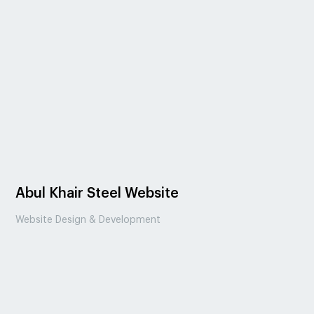
Abul Khair Steel Website
Website Design & Development