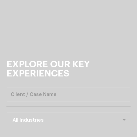
EXPLORE
OUR
KEY
EXPERIENCES
All Industries