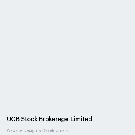
UCB Stock Brokerage Limited
Website Design & Development