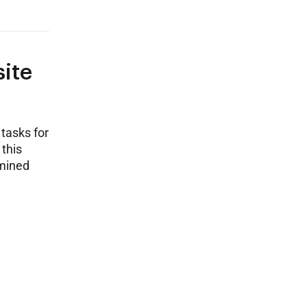
site
tasks for
 this
amined