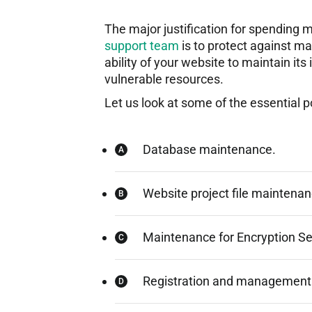
The major justification for spendin
support team
is to protect against ma
ability of your website to maintain its
vulnerable resources.
Let us look at some of the essential 
Database maintenance.
Website project file maintenan
Maintenance for Encryption Se
Registration and management