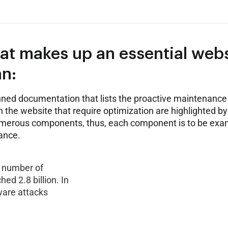
hat makes up an essential web
n:
ned documentation that lists the proactive maintenance 
 the website that require optimization are highlighted by
umerous components, thus, each component is to be ex
ance.
he number of
d 2.8 billion. In
ware attacks