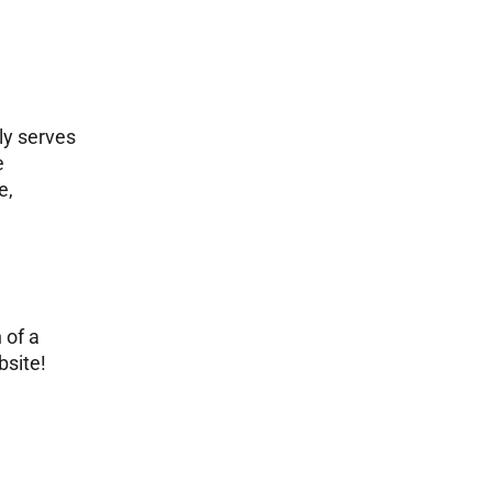
ly serves
e
e,
 of a
bsite!