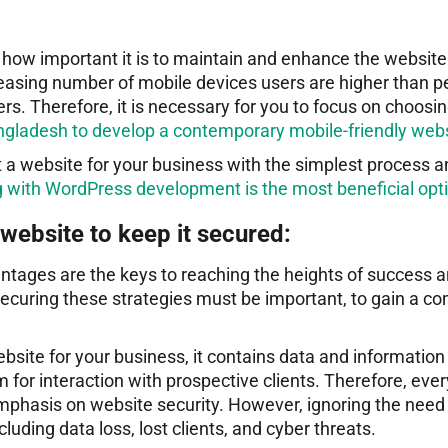
how important it is to maintain and enhance the website
easing number of mobile devices users are higher than p
rs. Therefore, it is necessary for you to focus on choosi
ladesh to develop a contemporary mobile-friendly web
t a website for your business with the simplest process 
g with WordPress development is the most beneficial opt
website to keep it secured:
ntages are the keys to reaching the heights of success 
ecuring these strategies must be important, to gain a co
bsite for your business, it contains data and information
 for interaction with prospective clients. Therefore, ever
mphasis on website security. However, ignoring the need f
uding data loss, lost clients, and cyber threats.