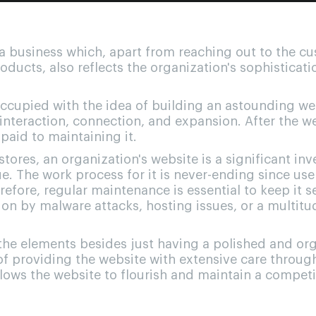
f a business which, apart from reaching out to the c
roducts, also reflects the organization's sophisticati
cupied with the idea of building an astounding web
interaction, connection, and expansion. After the we
 paid to maintaining it.
tores, an organization's website is a significant in
. The work process for it is never-ending since use
herefore, regular maintenance is essential to keep it 
on by malware attacks, hosting issues, or a multitu
the elements besides just having a polished and or
of providing the website with extensive care throug
lows the website to flourish and maintain a competi