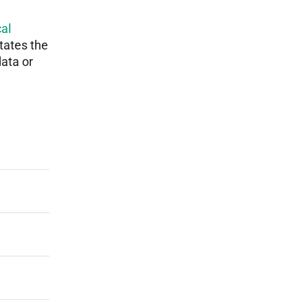
al
tates the
data or