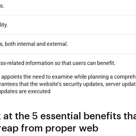
s.
ity.
s, both internal and external.
ess-related information so that users can benefit.
it appoints the need to examine while planning a compre
rantees that the website’s security updates, server updat
updates are executed
 at the 5 essential benefits th
reap from proper web