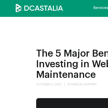
Service
The 5 Major Ben
Investing in We
Maintenance
OCTOBER 3, 2022
TECHNICAL SUPPORT