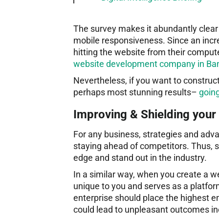
The survey makes it abundantly clear 
mobile responsiveness. Since an incr
hitting the website from their compute
website development company in Bang
Nevertheless, if you want to construc
perhaps most stunning results–
goin
Improving & Shielding your 
For any business, strategies and adva
staying ahead of competitors. Thus, s
edge and stand out in the industry.
In a similar way, when you create a we
unique to you and serves as a platform
enterprise should place the highest e
could lead to unpleasant outcomes incl