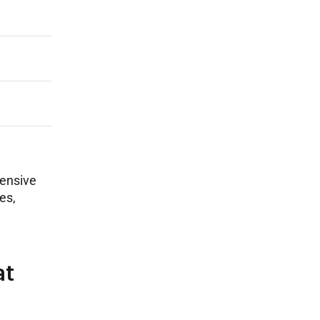
hensive
es,
at