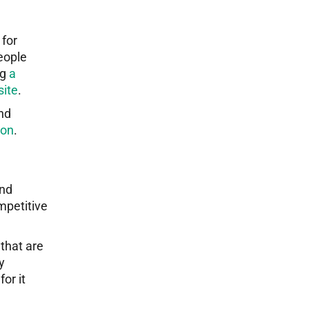
 for
eople
ng
a
site
.
and
ion
.
and
mpetitive
 that are
y
or it