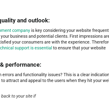
quality and outlook:
lopment company
is key considering your website frequent
n your business and potential clients. First impressions ar
atisfied your consumers are with the experience. Therefor
hnical support is essential
to ensure that your website
 & performance:
 errors and functionality issues? This is a clear indication
s to attract and appeal to the users when they hit your we
 back to your site if