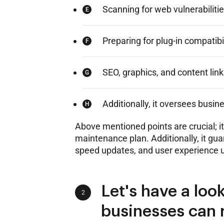
Scanning for web vulnerabilitie
Preparing for plug-in compatibil
SEO, graphics, and content link
Additionally, it oversees busin
Above mentioned points are crucial; 
maintenance plan. Additionally, it gua
speed updates, and user experience 
Let's have a look
2
businesses can 