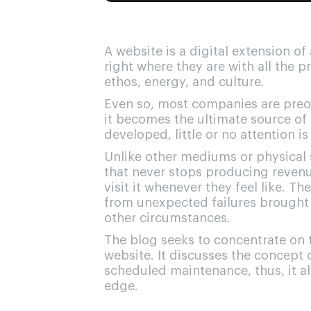
A website is a digital extension o
right where they are with all the p
ethos, energy, and culture.
Even so, most companies are preoc
it becomes the ultimate source of 
developed, little or no attention is
Unlike other mediums or physical s
that never stops producing revenue
visit it whenever they feel like. T
from unexpected failures brought 
other circumstances.
The blog seeks to concentrate on 
website. It discusses the concept 
scheduled maintenance, thus, it al
edge.