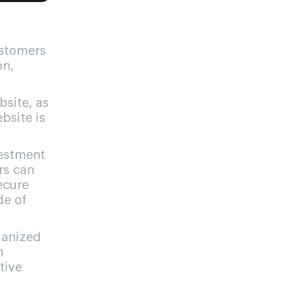
ustomers
on,
site, as
bsite is
vestment
rs can
secure
de of
ganized
h
tive