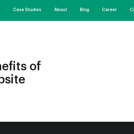
s
Case Studies
About
Blog
Career
C
efits of
bsite