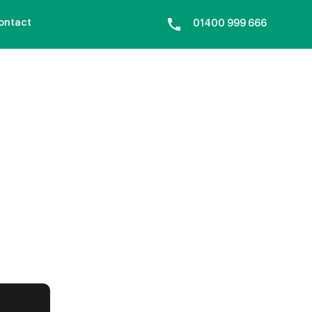
ontact
01400 999 666