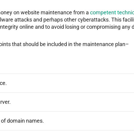
g money on website maintenance from a
competent technic
lware attacks and perhaps other cyberattacks. This facili
 integrity online and to avoid losing or compromising any 
points that should be included in the maintenance plan–
ce.
rver.
 of domain names.