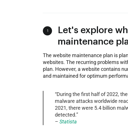
Let's explore w
1
maintenance pla
The website maintenance plan is plan
websites. The recurring problems with
plan. However, a website contains n
and maintained for optimum perform
“During the first half of 2022, t
malware attacks worldwide reache
2021, there were 5.4 billion mal
detected.”
–
Statista