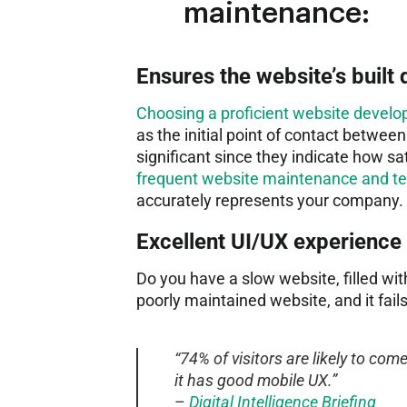
maintenance:
Ensures the website’s built 
Choosing a proficient website deve
as the initial point of contact betwee
significant since they indicate how s
frequent website maintenance and tec
accurately represents your company.
Excellent UI/UX experience
Do you have a slow website, filled with
poorly maintained website, and it fail
“74% of visitors are likely to come
it has good mobile UX.”
–
Digital Intelligence Briefing