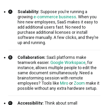
Scalability:
Suppose you’re running a
growing
e-commerce business
. When you
hire new employees, SaaS makes it easy to
add additional users fast. No need to
purchase additional licenses or install
software manually. A few clicks, and they’re
up and running.
Collaboration:
SaaS platforms make
teamwork easier.
Google Workspace
, for
instance, allows multiple people to edit the
same document simultaneously. Need a
brainstorming session with remote
employees? Tools like
Miro
or
Zoom
make it
possible without any extra hardware setup.
Accessibility:
Think about small