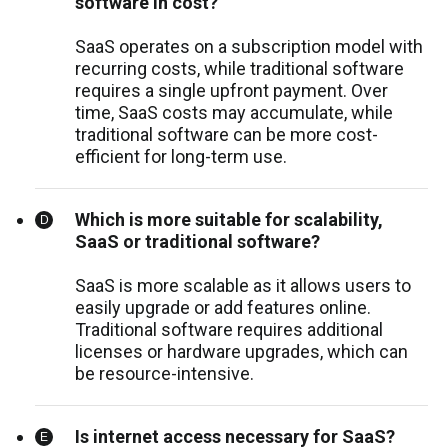
software in cost?
SaaS operates on a subscription model with
recurring costs, while traditional software
requires a single upfront payment. Over
time, SaaS costs may accumulate, while
traditional software can be more cost-
efficient for long-term use.
Which is more suitable for scalability,
SaaS or traditional software?
SaaS is more scalable as it allows users to
easily upgrade or add features online.
Traditional software requires additional
licenses or hardware upgrades, which can
be resource-intensive.
Is internet access necessary for SaaS?