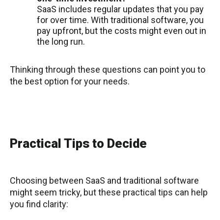
SaaS includes regular updates that you pay
for over time. With traditional software, you
pay upfront, but the costs might even out in
the long run.
Thinking through these questions can point you to
the best option for your needs.
Practical Tips to Decide
Choosing between SaaS and traditional software
might seem tricky, but these practical tips can help
you find clarity: