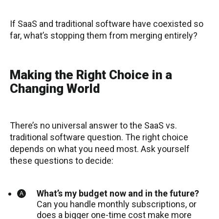
If SaaS and traditional software have coexisted so
far, what’s stopping them from merging entirely?
Making the Right Choice in a
Changing World
There’s no universal answer to the SaaS vs.
traditional software question. The right choice
depends on what you need most. Ask yourself
these questions to decide:
What’s my budget now and in the future?
Can you handle monthly subscriptions, or
does a bigger one-time cost make more