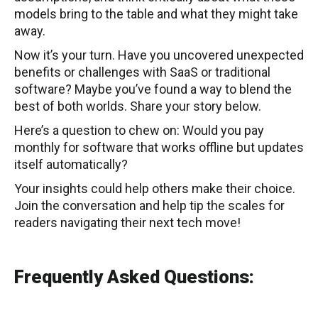
models bring to the table and what they might take
away.
Now it’s your turn. Have you uncovered unexpected
benefits or challenges with SaaS or traditional
software? Maybe you’ve found a way to blend the
best of both worlds. Share your story below.
Here’s a question to chew on: Would you pay
monthly for software that works offline but updates
itself automatically?
Your insights could help others make their choice.
Join the conversation and help tip the scales for
readers navigating their next tech move!
Frequently Asked Questions: