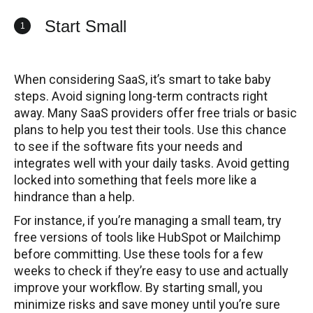
Start Small
1
When considering SaaS, it’s smart to take baby
steps. Avoid signing long-term contracts right
away. Many SaaS providers offer free trials or basic
plans to help you test their tools. Use this chance
to see if the software fits your needs and
integrates well with your daily tasks. Avoid getting
locked into something that feels more like a
hindrance than a help.
For instance, if you’re managing a small team, try
free versions of tools like HubSpot or Mailchimp
before committing. Use these tools for a few
weeks to check if they’re easy to use and actually
improve your workflow. By starting small, you
minimize risks and save money until you’re sure