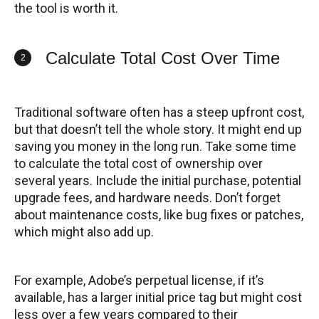
the tool is worth it.
Calculate Total Cost Over Time
2
Traditional software often has a steep upfront cost,
but that doesn’t tell the whole story. It might end up
saving you money in the long run. Take some time
to calculate the total cost of ownership over
several years. Include the initial purchase, potential
upgrade fees, and hardware needs. Don’t forget
about maintenance costs, like bug fixes or patches,
which might also add up.
For example, Adobe’s perpetual license, if it’s
available, has a larger initial price tag but might cost
less over a few years compared to their