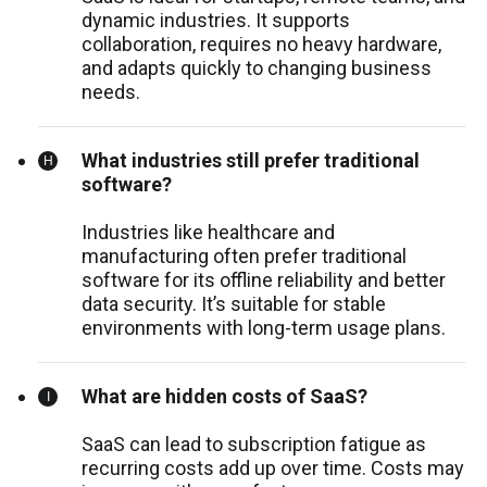
dynamic industries. It supports
collaboration, requires no heavy hardware,
and adapts quickly to changing business
needs.
What industries still prefer traditional
software?
Industries like healthcare and
manufacturing often prefer traditional
software for its offline reliability and better
data security. It’s suitable for stable
environments with long-term usage plans.
What are hidden costs of SaaS?
SaaS can lead to subscription fatigue as
recurring costs add up over time. Costs may