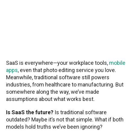
SaaS is everywhere—your workplace tools,
mobile
apps
, even that photo editing service you love.
Meanwhile, traditional software still powers
industries, from healthcare to manufacturing. But
somewhere along the way, we’ve made
assumptions about what works best.
Is SaaS the future?
Is traditional software
outdated? Maybe it’s not that simple. What if both
models hold truths we’ve been ignoring?