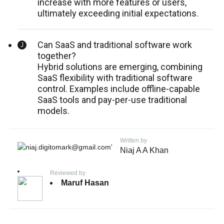
increase with more features or users,
ultimately exceeding initial expectations.
Can SaaS and traditional software work
together?
Hybrid solutions are emerging, combining
SaaS flexibility with traditional software
control. Examples include offline-capable
SaaS tools and pay-per-use traditional
models.
Written by
Niaj A A Khan
Reviewed by
Maruf Hasan