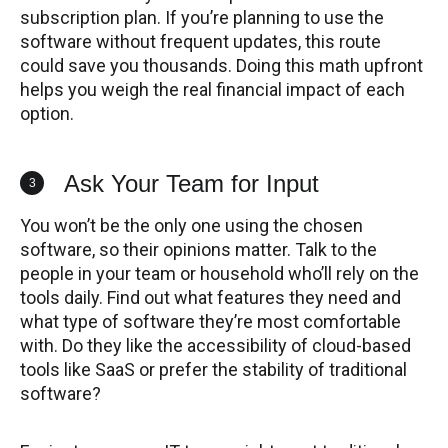
subscription plan. If you’re planning to use the
software without frequent updates, this route
could save you thousands. Doing this math upfront
helps you weigh the real financial impact of each
option.
Ask Your Team for Input
3
You won’t be the only one using the chosen
software, so their opinions matter. Talk to the
people in your team or household who’ll rely on the
tools daily. Find out what features they need and
what type of software they’re most comfortable
with. Do they like the accessibility of cloud-based
tools like SaaS or prefer the stability of traditional
software?