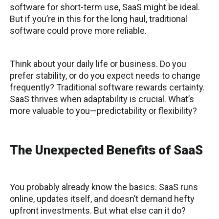
software for short-term use, SaaS might be ideal.
But if you’re in this for the long haul, traditional
software could prove more reliable.
Think about your daily life or business. Do you
prefer stability, or do you expect needs to change
frequently? Traditional software rewards certainty.
SaaS thrives when adaptability is crucial. What’s
more valuable to you—predictability or flexibility?
The Unexpected Benefits of SaaS
You probably already know the basics. SaaS runs
online, updates itself, and doesn’t demand hefty
upfront investments. But what else can it do?