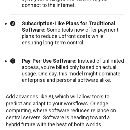
connect to the internet.
Subscription-Like Plans for Traditional
Software:
Some tools now offer payment
plans to reduce upfront costs while
ensuring long-term control.
Pay-Per-Use Software:
Instead of unlimited
access, you’re billed only based on actual
usage. One day, this model might dominate
enterprise and personal software alike.
Add advances like AI, which will allow tools to
predict and adapt to your workflows. Or edge
computing, where software reduces reliance on
central servers. Software is heading toward a
hybrid future with the best of both worlds.