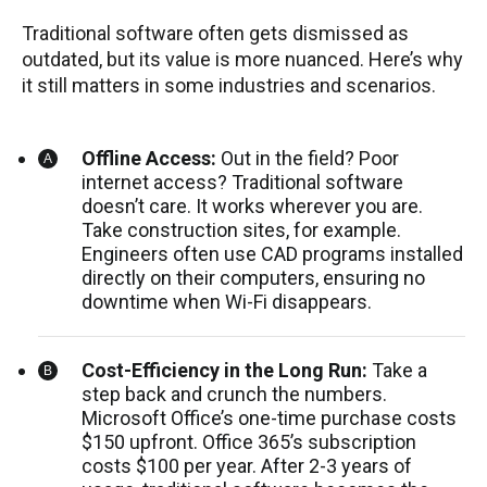
Traditional software often gets dismissed as
outdated, but its value is more nuanced. Here’s why
it still matters in some industries and scenarios.
Offline Access:
Out in the field? Poor
internet access? Traditional software
doesn’t care. It works wherever you are.
Take construction sites, for example.
Engineers often use CAD programs installed
directly on their computers, ensuring no
downtime when Wi-Fi disappears.
Cost-Efficiency in the Long Run:
Take a
step back and crunch the numbers.
Microsoft Office’s one-time purchase costs
$150 upfront. Office 365’s subscription
costs $100 per year. After 2-3 years of