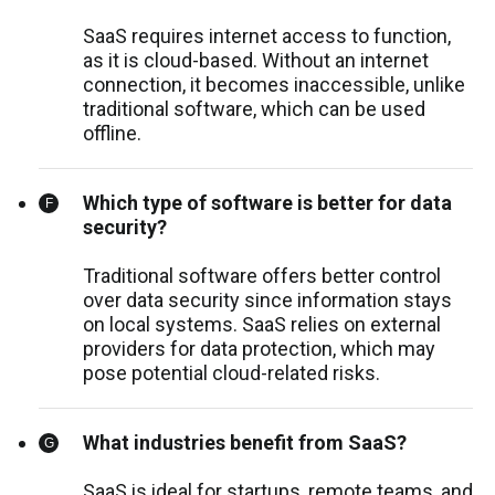
SaaS requires internet access to function,
as it is cloud-based. Without an internet
connection, it becomes inaccessible, unlike
traditional software, which can be used
offline.
Which type of software is better for data
security?
Traditional software offers better control
over data security since information stays
on local systems. SaaS relies on external
providers for data protection, which may
pose potential cloud-related risks.
What industries benefit from SaaS?
SaaS is ideal for startups, remote teams, and