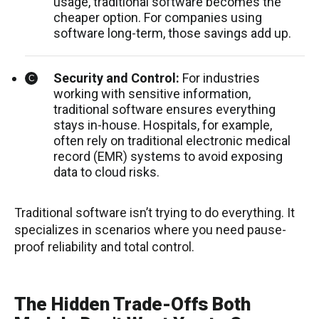
usage, traditional software becomes the
cheaper option. For companies using
software long-term, those savings add up.
Security and Control:
For industries
working with sensitive information,
traditional software ensures everything
stays in-house. Hospitals, for example,
often rely on traditional electronic medical
record (EMR) systems to avoid exposing
data to cloud risks.
Traditional software isn’t trying to do everything. It
specializes in scenarios where you need pause-
proof reliability and total control.
The Hidden Trade-Offs Both