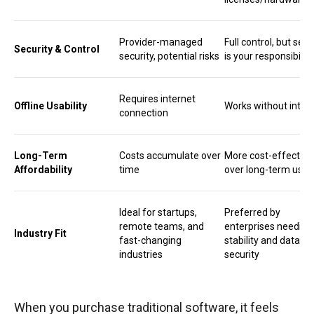
Provider-managed
Full control, but secu
Security & Control
security, potential risks
is your responsibility
Requires internet
Offline Usability
Works without inter
connection
Long-Term
Costs accumulate over
More cost-effective
Affordability
time
over long-term usa
Ideal for startups,
Preferred by
remote teams, and
enterprises needing
Industry Fit
fast-changing
stability and data
industries
security
When you purchase traditional software, it feels