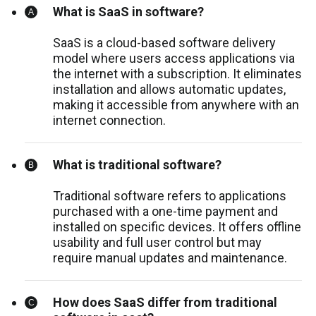
What is SaaS in software?
SaaS is a cloud-based software delivery
model where users access applications via
the internet with a subscription. It eliminates
installation and allows automatic updates,
making it accessible from anywhere with an
internet connection.
What is traditional software?
Traditional software refers to applications
purchased with a one-time payment and
installed on specific devices. It offers offline
usability and full user control but may
require manual updates and maintenance.
How does SaaS differ from traditional