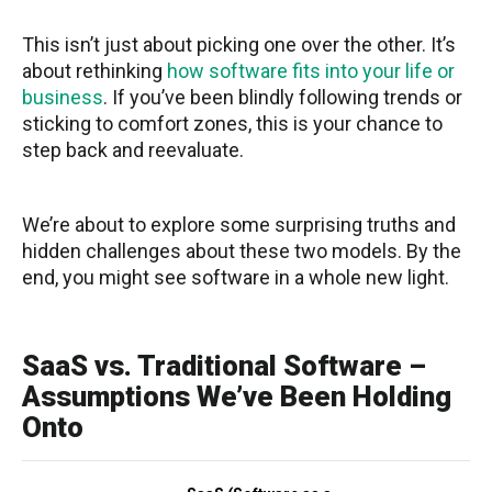
This isn’t just about picking one over the other. It’s
about rethinking
how software fits into your life or
business
. If you’ve been blindly following trends or
sticking to comfort zones, this is your chance to
step back and reevaluate.
We’re about to explore some surprising truths and
hidden challenges about these two models. By the
end, you might see software in a whole new light.
SaaS vs. Traditional Software –
Assumptions We’ve Been Holding
Onto