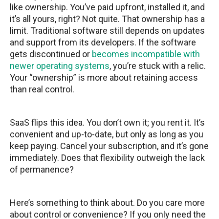
like ownership. You’ve paid upfront, installed it, and
it’s all yours, right? Not quite. That ownership has a
limit. Traditional software still depends on updates
and support from its developers. If the software
gets discontinued or
becomes incompatible with
newer operating systems
, you’re stuck with a relic.
Your “ownership” is more about retaining access
than real control.
SaaS flips this idea. You don’t own it; you rent it. It’s
convenient and up-to-date, but only as long as you
keep paying. Cancel your subscription, and it’s gone
immediately. Does that flexibility outweigh the lack
of permanence?
Here’s something to think about. Do you care more
about control or convenience? If you only need the