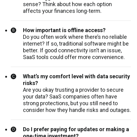
sense? Think about how each option
affects your finances long-term.
How important is offline access?
Do you often work where there’s no reliable
internet? If so, traditional software might be
better. If good connectivity isn’t an issue,
SaaS tools could offer more convenience.
What’s my comfort level with data security
risks?
Are you okay trusting a provider to secure
your data? SaaS companies often have
strong protections, but you still need to
consider how they handle risks and outages.
Do I prefer paying for updates or making a
one-time investment?