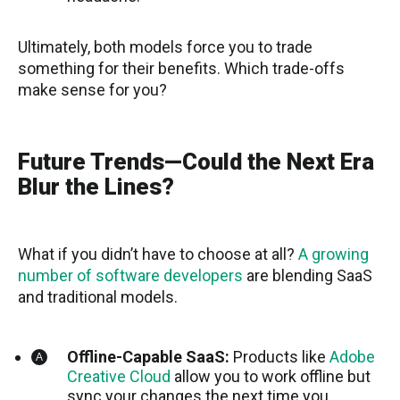
Ultimately, both models force you to trade
something for their benefits. Which trade-offs
make sense for you?
Future Trends—Could the Next Era
Blur the Lines?
What if you didn’t have to choose at all?
A growing
number of software developers
are blending SaaS
and traditional models.
Offline-Capable SaaS:
Products like
Adobe
Creative Cloud
allow you to work offline but
sync your changes the next time you