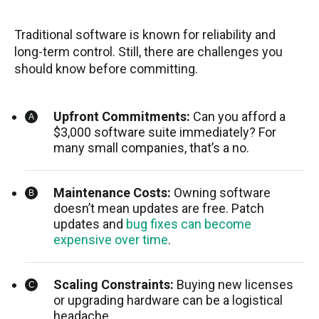
Traditional software is known for reliability and
long-term control. Still, there are challenges you
should know before committing.
Upfront Commitments:
Can you afford a
$3,000 software suite immediately? For
many small companies, that’s a no.
Maintenance Costs:
Owning software
doesn’t mean updates are free. Patch
updates and
bug fixes can become
expensive over time
.
Scaling Constraints:
Buying new licenses
or upgrading hardware can be a logistical
headache.