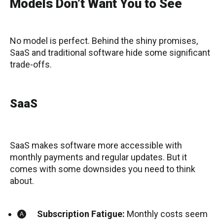
Models Don’t Want You to See
No model is perfect. Behind the shiny promises,
SaaS and traditional software hide some significant
trade-offs.
SaaS
SaaS makes software more accessible with
monthly payments and regular updates. But it
comes with some downsides you need to think
about.
Subscription Fatigue:
Monthly costs seem