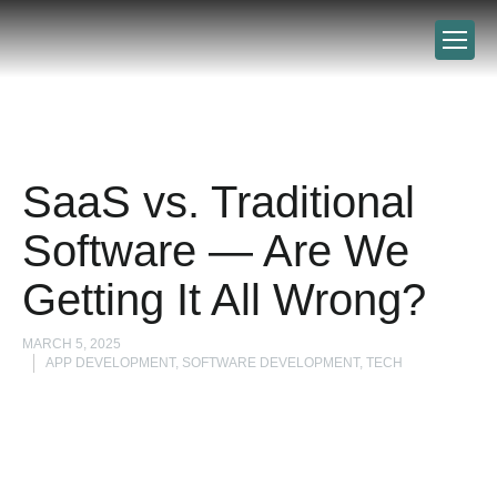
SaaS vs. Traditional
Software — Are We
Getting It All Wrong?
MARCH 5, 2025
APP DEVELOPMENT, SOFTWARE DEVELOPMENT, TECH