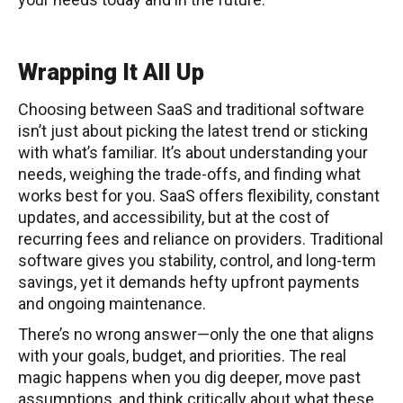
Wrapping It All Up
Choosing between SaaS and traditional software
isn’t just about picking the latest trend or sticking
with what’s familiar. It’s about understanding your
needs, weighing the trade-offs, and finding what
works best for you. SaaS offers flexibility, constant
updates, and accessibility, but at the cost of
recurring fees and reliance on providers. Traditional
software gives you stability, control, and long-term
savings, yet it demands hefty upfront payments
and ongoing maintenance.
There’s no wrong answer—only the one that aligns
with your goals, budget, and priorities. The real
magic happens when you dig deeper, move past
assumptions, and think critically about what these