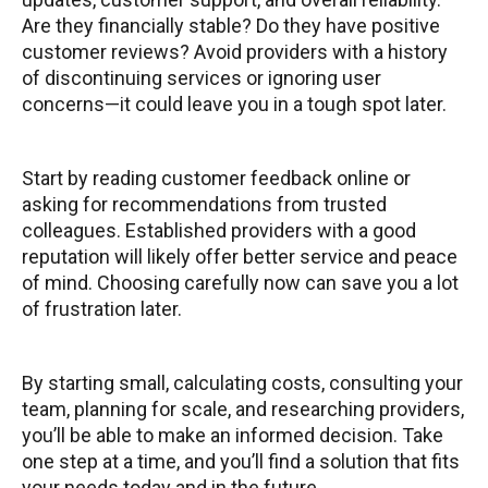
Are they financially stable? Do they have positive
customer reviews? Avoid providers with a history
of discontinuing services or ignoring user
concerns—it could leave you in a tough spot later.
Start by reading customer feedback online or
asking for recommendations from trusted
colleagues. Established providers with a good
reputation will likely offer better service and peace
of mind. Choosing carefully now can save you a lot
of frustration later.
By starting small, calculating costs, consulting your
team, planning for scale, and researching providers,
you’ll be able to make an informed decision. Take
one step at a time, and you’ll find a solution that fits
your needs today and in the future.