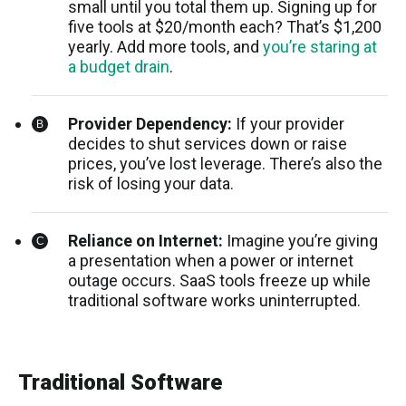
small until you total them up. Signing up for
five tools at $20/month each? That’s $1,200
yearly. Add more tools, and
you’re staring at
a budget drain
.
Provider Dependency:
If your provider
decides to shut services down or raise
prices, you’ve lost leverage. There’s also the
risk of losing your data.
Reliance on Internet:
Imagine you’re giving
a presentation when a power or internet
outage occurs. SaaS tools freeze up while
traditional software works uninterrupted.
Traditional Software