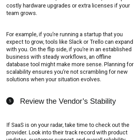
costly hardware upgrades or extra licenses if your
team grows.
For example, if you’re running a startup that you
expect to grow, tools like Slack or Trello can expand
with you. On the flip side, if you’re in an established
business with steady workflows, an offline
database tool might make more sense. Planning for
scalability ensures you’re not scrambling for new
solutions when your situation evolves.
Review the Vendor’s Stability
5
If SaaS is on your radar, take time to check out the
provider. Look into their track record with product
updates, customer support, and overall reliability.