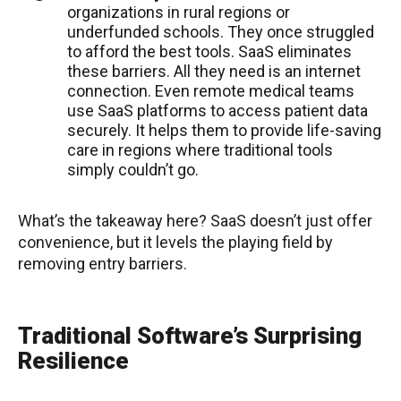
organizations in rural regions or
underfunded schools. They once struggled
to afford the best tools. SaaS eliminates
these barriers. All they need is an internet
connection. Even remote medical teams
use SaaS platforms to access patient data
securely. It helps them to provide life-saving
care in regions where traditional tools
simply couldn’t go.
What’s the takeaway here? SaaS doesn’t just offer
convenience, but it levels the playing field by
removing entry barriers.
Traditional Software’s Surprising
Resilience