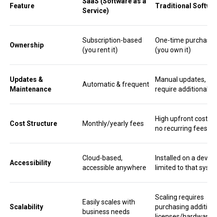
SaaS (Software as a
Feature
Traditional Softwa
Service)
Subscription-based
One-time purchase
Ownership
(you rent it)
(you own it)
Updates &
Manual updates, m
Automatic & frequent
Maintenance
require additional c
High upfront cost, b
Cost Structure
Monthly/yearly fees
no recurring fees
Cloud-based,
Installed on a device
Accessibility
accessible anywhere
limited to that syst
Scaling requires
Easily scales with
Scalability
purchasing addition
business needs
licenses/hardware