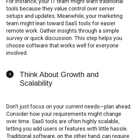
For instance, your IT team might want traditional
tools because they value control over server
setups and updates. Meanwhile, your marketing
team might lean toward SaaS tools for easier
remote work. Gather insights through a simple
survey or quick discussion. This step helps you
choose software that works well for everyone
involved.
Think About Growth and
4
Scalability
Don’t just focus on your current needs—plan ahead.
Consider how your requirements might change
over time. SaaS tools are often highly scalable,
letting you add users or features with little hassle.
Traditional software, on the other hand, can require