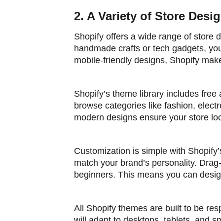
2. A Variety of Store Des
Shopify offers a wide range of store d
handmade crafts or tech gadgets, you’
mobile-friendly designs, Shopify makes
Shopify’s theme library includes free 
browse categories like fashion, electro
modern designs ensure your store loo
Customization is simple with Shopify’
match your brand’s personality. Drag
beginners. This means you can design
All Shopify themes are built to be res
will adapt to desktops, tablets, and