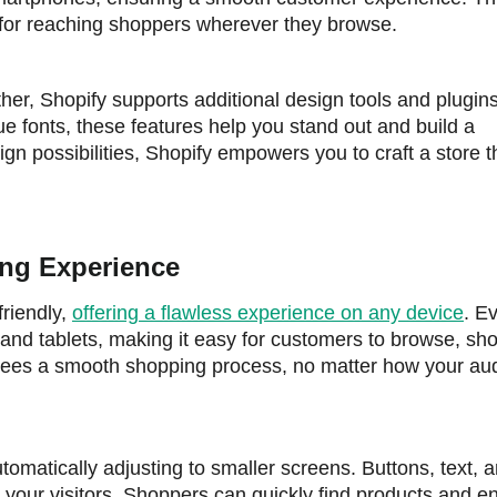
l for reaching shoppers wherever they browse.
ther, Shopify supports additional design tools and plugin
ue fonts, these features help you stand out and build a
n possibilities, Shopify empowers you to craft a store th
ing Experience
friendly,
offering a flawless experience on any device
. E
and tablets, making it easy for customers to browse, sh
tees a smooth shopping process, no matter how your au
omatically adjusting to smaller screens. Buttons, text, 
 your visitors. Shoppers can quickly find products and e