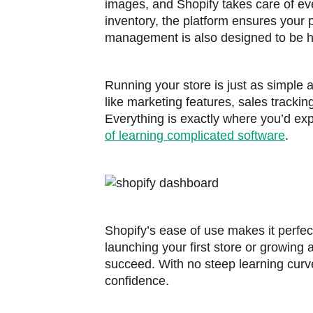
images, and Shopify takes care of eve
inventory, the platform ensures your 
management is also designed to be ha
Running your store is just as simple a
like marketing features, sales trackin
Everything is exactly where you’d exp
of learning complicated software
.
Shopify’s ease of use makes it perfe
launching your first store or growing 
succeed. With no steep learning curv
confidence.