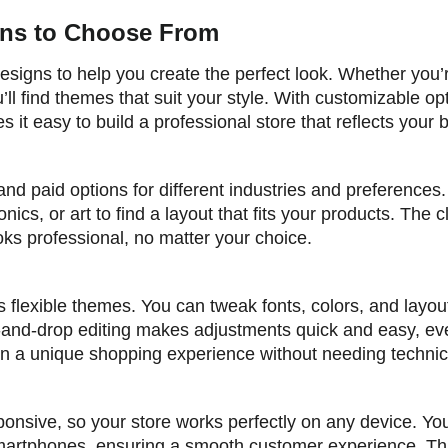
igns to Choose From
esigns to help you create the perfect look. Whether you’r
ll find themes that suit your style. With customizable op
 it easy to build a professional store that reflects your 
and paid options for different industries and preferences
nics, or art to find a layout that fits your products. The 
ks professional, no matter your choice.
s flexible themes. You can tweak fonts, colors, and layou
-and-drop editing makes adjustments quick and easy, ev
 a unique shopping experience without needing technical
ponsive, so your store works perfectly on any device. You
 smartphones, ensuring a smooth customer experience. Th