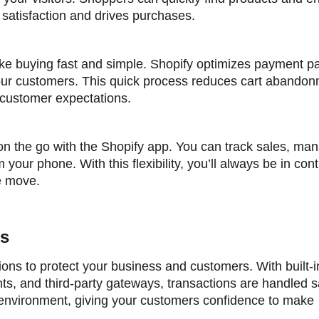
 satisfaction and drives purchases.
ke buying fast and simple. Shopify optimizes payment p
your customers. This quick process reduces cart abandon
 customer expectations.
on the go with the Shopify app. You can track sales, ma
your phone. With this flexibility, you’ll always be in cont
e move.
ns
ons to protect your business and customers. With built-i
, and third-party gateways, transactions are handled sa
 environment, giving your customers confidence to make