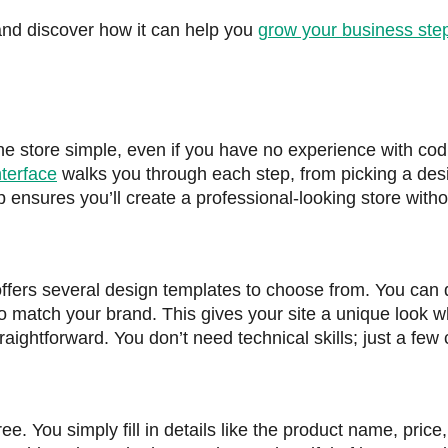
 and discover how it can help you
grow your business ste
ne store simple, even if you have no experience with cod
nterface
walks you through each step, from picking a des
tup ensures you’ll create a professional-looking store witho
ffers several design templates to choose from. You can 
to match your brand. This gives your site a unique look w
ightforward. You don’t need technical skills; just a few c
ee. You simply fill in details like the product name, price