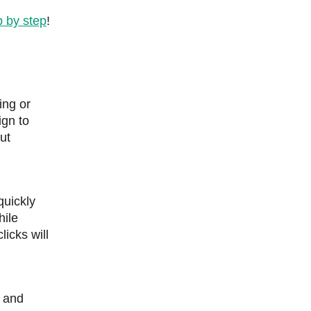
p by step
!
ing or
ign to
ut
quickly
hile
licks will
, and