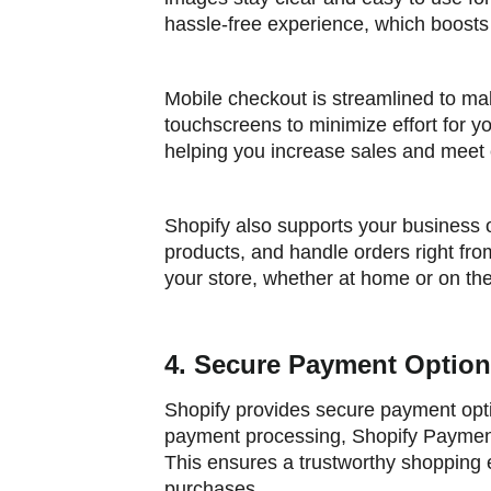
hassle-free experience, which boosts
Mobile checkout is streamlined to ma
touchscreens to minimize effort for 
helping you increase sales and meet
Shopify also supports your business 
products, and handle orders right from 
your store, whether at home or on th
4. Secure Payment Optio
Shopify provides secure payment opti
payment processing, Shopify Payments
This ensures a trustworthy shopping
purchases.