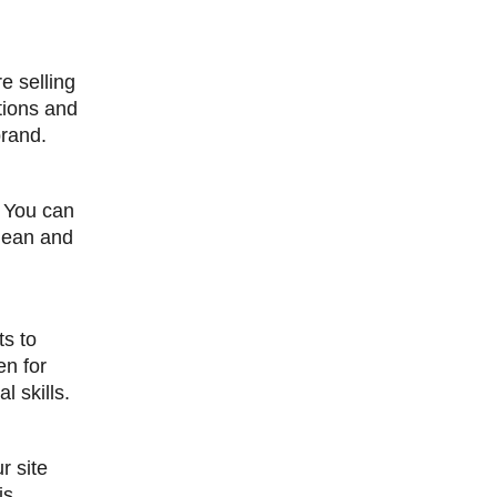
e selling
tions and
brand.
. You can
clean and
ts to
en for
 skills.
r site
is