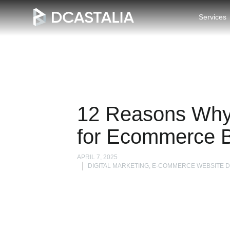
Services
12 Reasons Why
for Ecommerce 
APRIL 7, 2025
DIGITAL MARKETING, E-COMMERCE WEBSITE