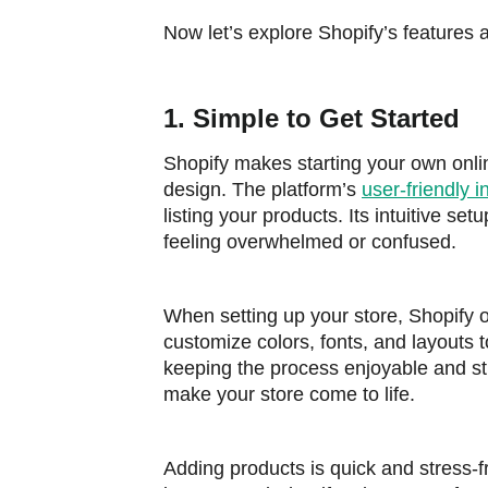
Now let’s explore Shopify’s features
1. Simple to Get Started
Shopify makes starting your own onli
design. The platform’s
user-friendly i
listing your products. Its intuitive se
feeling overwhelmed or confused.
When setting up your store, Shopify o
customize colors, fonts, and layouts 
keeping the process enjoyable and stra
make your store come to life.
Adding products is quick and stress-fr