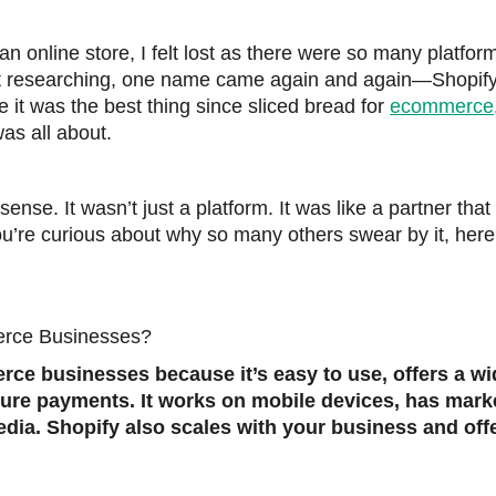
t an online store, I felt lost as there were so many platfor
pt researching, one name came again and again—Shopify
it was the best thing since sliced bread for
ecommerce
as all about.
sense. It wasn’t just a platform. It was like a partner tha
ou’re curious about why so many others swear by it, here
erce Businesses?
rce businesses because it’s easy to use, offers a w
cure payments. It works on mobile devices, has mark
edia. Shopify also scales with your business and off