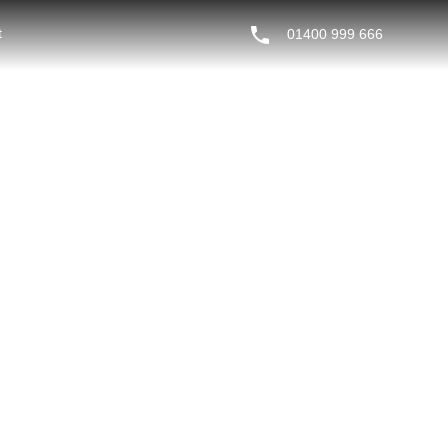
t
01400 999 666