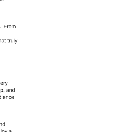
s. From
at truly
very
op, and
dience
and
njoy a