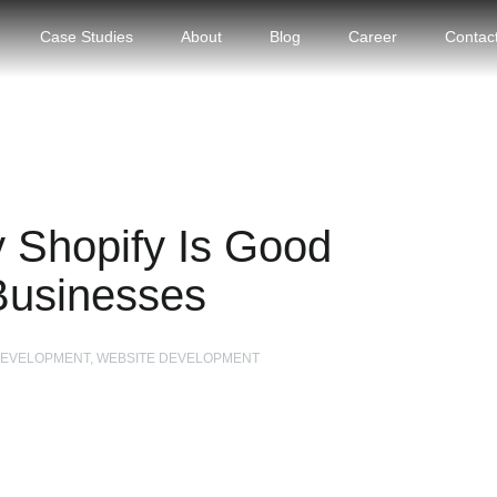
Case Studies
About
Blog
Career
Contac
 Shopify Is Good
Businesses
 DEVELOPMENT, WEBSITE DEVELOPMENT