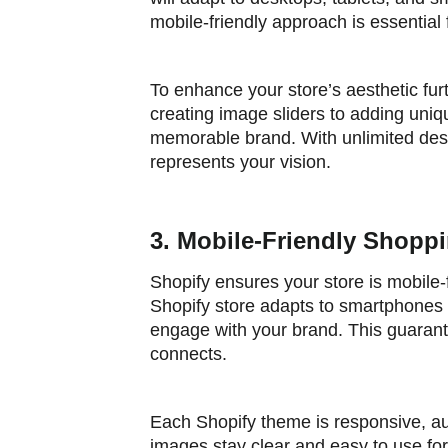
mobile-friendly approach is essentia
To enhance your store’s aesthetic fur
creating image sliders to adding uniq
memorable brand. With unlimited desig
represents your vision.
3. Mobile-Friendly Shopp
Shopify ensures your store is mobile-
Shopify store adapts to smartphones 
engage with your brand. This guaran
connects.
Each Shopify theme is responsive, aut
images stay clear and easy to use for