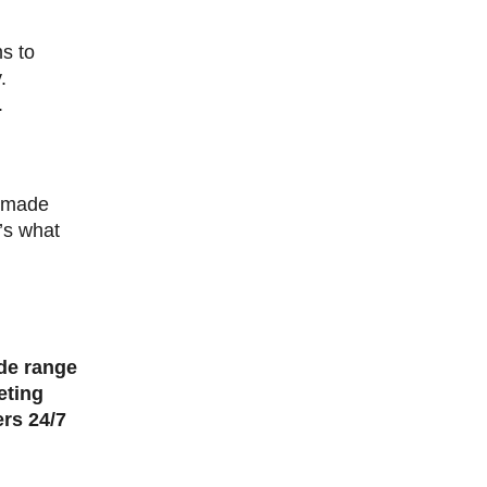
ms to
.
.
t made
’s what
ide range
eting
ers 24/7