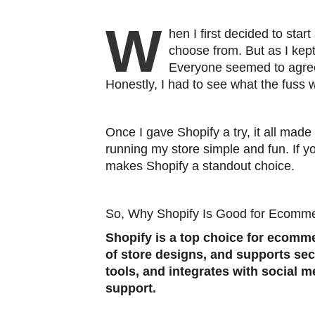
W
hen I first decided to star
choose from. But as I ke
Everyone seemed to agree 
Honestly, I had to see what the fuss w
Once I gave Shopify a try, it all made 
running my store simple and fun. If y
makes Shopify a standout choice.
So, Why Shopify Is Good for Ecomm
Shopify is a top choice for ecomme
of store designs, and supports se
tools, and integrates with social m
support.