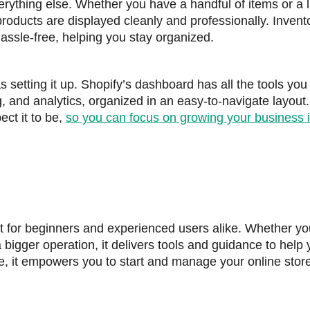
rything else. Whether you have a handful of items or a 
products are displayed cleanly and professionally. Invent
ssle-free, helping you stay organized.
s setting it up. Shopify’s dashboard has all the tools you
g, and analytics, organized in an easy-to-navigate layout.
ect it to be,
so you can focus on growing your business 
ct for beginners and experienced users alike. Whether yo
a bigger operation, it delivers tools and guidance to help
e, it empowers you to start and manage your online store