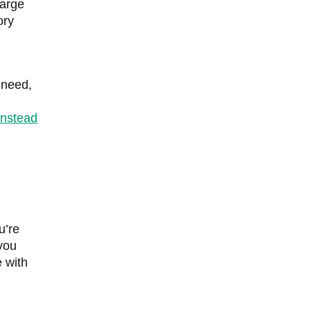
large
ory
 need,
instead
u’re
 you
 with