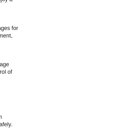
ages for
ment,
nage
rol of
n
fely.