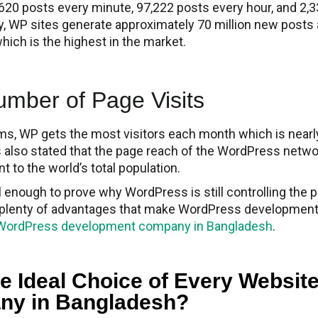
620 posts every minute, 97,222 posts every hour, and 2,
y, WP sites generate approximately 70 million new posts
ch is the highest in the market.
ber of Page Visits​
orms, WP gets the most visitors each month which is near
 is also stated that the page reach of the WordPress netw
nt to the world’s total population.
enough to prove why WordPress is still controlling the p
so plenty of advantages that make WordPress developmen
WordPress development company in Bangladesh
.
e Ideal Choice of Every Websit
ny in Bangladesh?