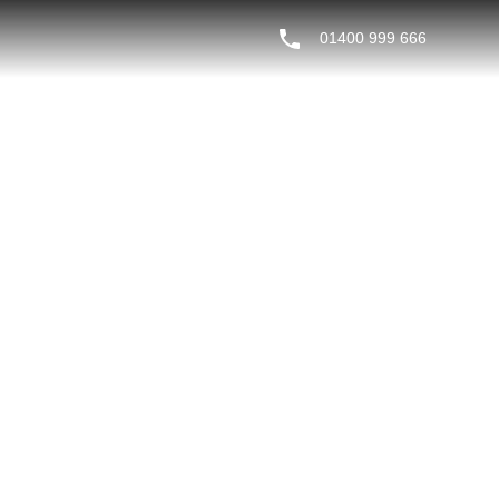
01400 999 666