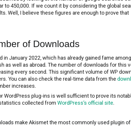
 to 450,000. If we count it by considering the global sea
ts. Well, I believe these figures are enough to prove that
mber of Downloads
d in January 2022, which has already gained fame amon
 as well as abroad. The number of downloads for this v
easing every second. This significant volume of WP dow
s. You can also check the real-time data from the
down
mber increases.
 WordPress plug-ins is well sufficient to prove its notab
statistics collected from
WordPress’s official site
.
wnloads make Akismet the most commonly used plugin of a