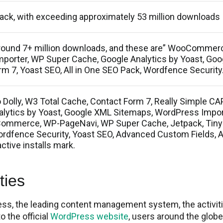
pack, with exceeding approximately 53 million downloads
around 7+ million downloads, and these are” WooCommer
porter, WP Super Cache, Google Analytics by Yoast, Go
m 7, Yoast SEO, All in One SEO Pack, Wordfence Security
 Dolly, W3 Total Cache, Contact Form 7, Really Simple C
nalytics by Yoast, Google XML Sitemaps, WordPress Impor
ommerce, WP-PageNavi, WP Super Cache, Jetpack, Ti
ordfence Security, Yoast SEO, Advanced Custom Fields, 
ctive installs mark.
ies​
ess, the leading content management system, the activit
o the official
WordPress website
, users around the glob