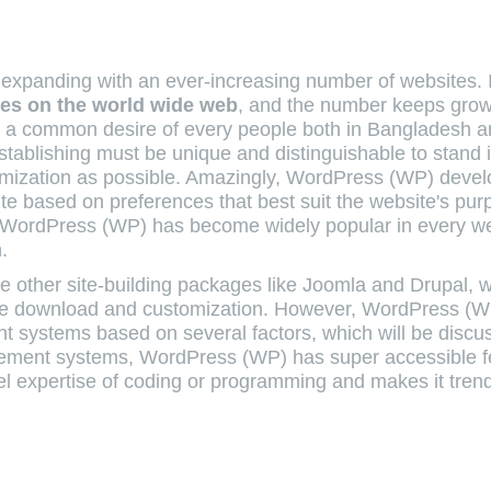
 is expanding with an ever-increasing number of websites.
ites on the world wide web
, and the number keeps gro
 a common desire of every people both in Bangladesh 
stablishing must be unique and distinguishable to stand 
omization as possible. Amazingly, WordPress (WP) deve
site based on preferences that best suit the website's pur
 WordPress (WP) has become widely popular in every w
.
 other site-building packages like Joomla and Drupal, 
free download and customization. However, WordPress (
 systems based on several factors, which will be discu
gement systems, WordPress (WP) has super accessible f
evel expertise of coding or programming and makes it tre