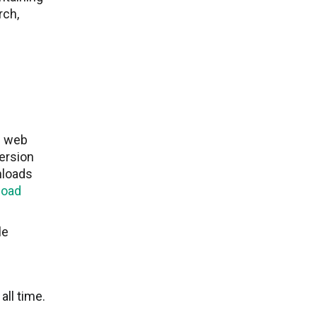
rch,
g web
ersion
nloads
load
le
ll time.