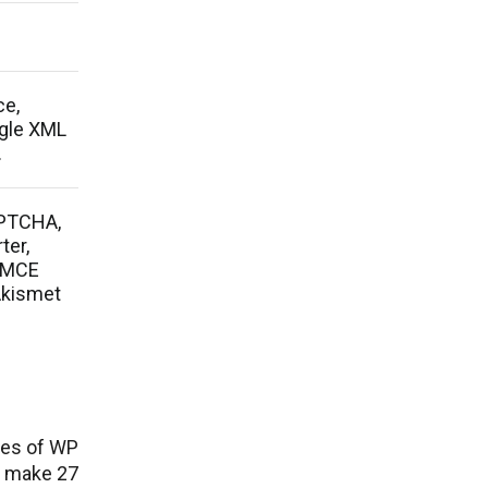
ce,
ogle XML
.
APTCHA,
ter,
nyMCE
Akismet
ies of WP
e make 27