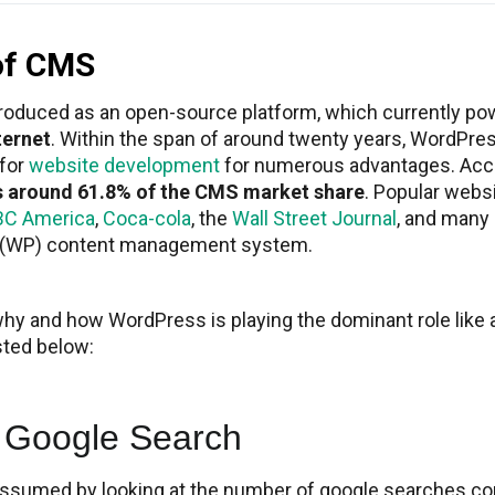
of CMS
troduced as an open-source platform, which currently p
ternet
. Within the span of around twenty years, WordPre
 for
website development
for numerous advantages. Acc
s around 61.8% of the CMS market share
. Popular webs
BC America
,
Coca-cola
, the
Wall Street Journal
, and many
 (WP) content management system.
why and how WordPress is playing the dominant role like a
sted below:
 Google Search
assumed by looking at the number of google searches co