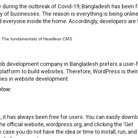
lly during the outbreak of Covid-19, Bangladesh has been f
ity of businesses. The reason is everything is being online
d everyone inside the home. Accordingly, developers are 
eb development company in Bangladesh prefers a user-fr
platform to build websites. Therefore, WordPress is their
ities in website development.
elow:
 it has always been free for users. You can easily downl
he official website, wordpress.org, and clicking the ‘Get
case you do not have the idea or time to install, run, and