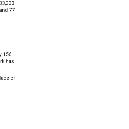
333,333
 and 77
ly 156
ork has
lace of
t
e