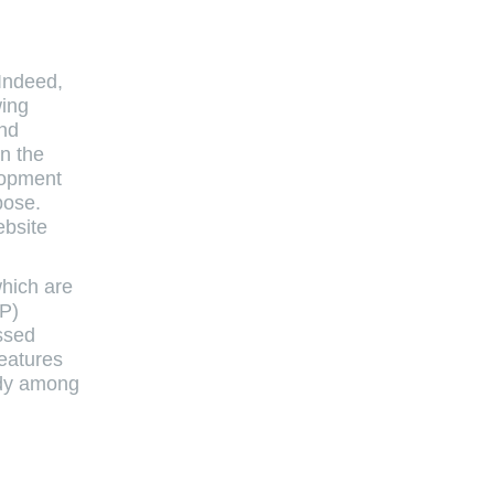
 Indeed,
wing
and
in the
lopment
pose.
ebsite
which are
WP)
ssed
eatures
ndy among