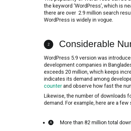
the keyword ‘WordPress’, which is near
there are over 2.9 million search resul
WordPress is widely in vogue.
Considerable Nu
2
WordPress 5.9 version was introduce
development companies in Bangladesh
exceeds 20 million, which keeps incr
indicates its demand among developer
counter
and observe how fast the nu
Likewise, the number of downloads for
demand. For example, here are a few 
More than 82 million total do