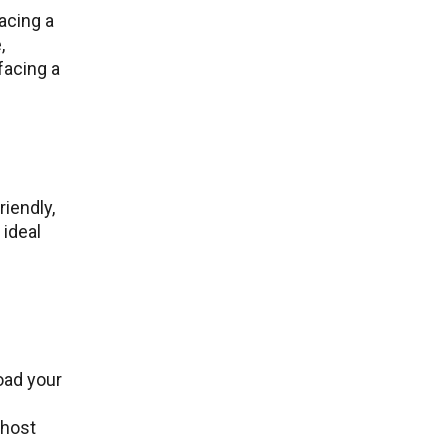
acing a
,
facing a
iendly,
 ideal
oad your
 host