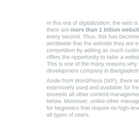
In this era of digitalization, the web
there are
more than
1 billion webs
every second. Thus, this has become
worldwide that the website they are e
competition by adding as much cust
offers the opportunity to tailor a web
This is one of the many reasons why
development company in Bangladesh
Aside from WordPress (WP), there are
extensively used and available for 
exceeds all other content management
below. Moreover, unlike other mana
for beginners that require no high-l
all types of users.