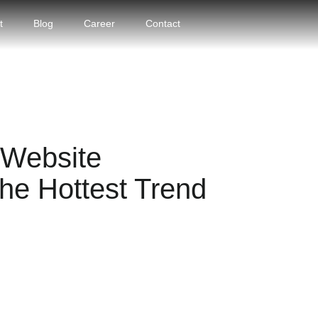
t
Blog
Career
Contact
Website
he Hottest Trend