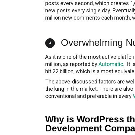
posts every second, which creates 1,
new posts every single day. Eventuall
million new comments each month, whi
Overwhelming Num
4
As it is one of the most active platf
million, as reported by
Automatic
. It
hit 22 billion, which is almost equivale
The above-discussed factors are well 
the king in the market. There are al
conventional and preferable in every
Why is WordPress th
Development Compa