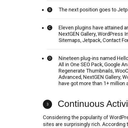
The next position goes to Jet
Eleven plugins have attained 
NextGEN Gallery, WordPress Im
Sitemaps, Jetpack, Contact For
Nineteen plug-ins named Hello
All in One SEO Pack, Google A
Regenerate Thumbnails, WooC
Advanced, NextGEN Gallery, W
have got more than 1+ million a
Continuous Activit
3
Considering the popularity of WordPr
sites are surprisingly rich. According t