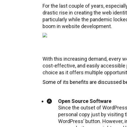
For the last couple of years, especia
drastic rise in creating the web ident
particularly while the pandemic locke
boom in website development.
With this increasing demand, every w
cost-effective, and easily accessible 
choice as it offers multiple opportun
Some of its benefits are discussed b
Open Source Software
Since the outset of WordPress,
personal copy just by visiting t
WordPress’ button. However, in 