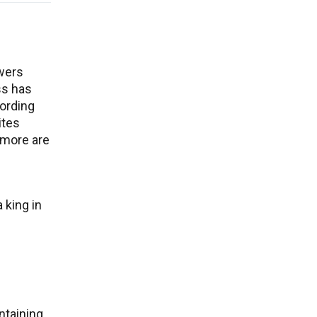
owers
ss has
ording
ites
 more are
 king in
ntaining