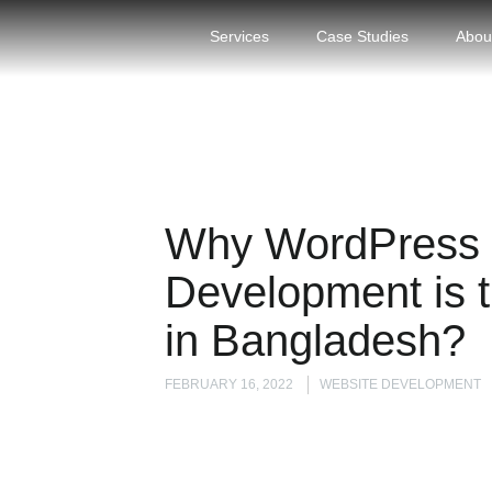
Services
Case Studies
Abou
Why WordPress 
Development is t
in Bangladesh?
FEBRUARY 16, 2022
WEBSITE DEVELOPMENT