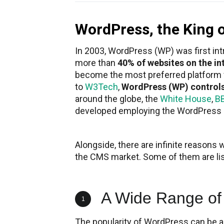
WordPress, the King 
In 2003, WordPress (WP) was first in
more than
40% of websites on the in
become the most preferred platform
to
W3Tech
,
WordPress (WP) control
around the globe, the
White House
,
B
developed employing the WordPress
Alongside, there are infinite reasons 
the CMS market. Some of them are li
A Wide Range of
1
The popularity of WordPress can be 