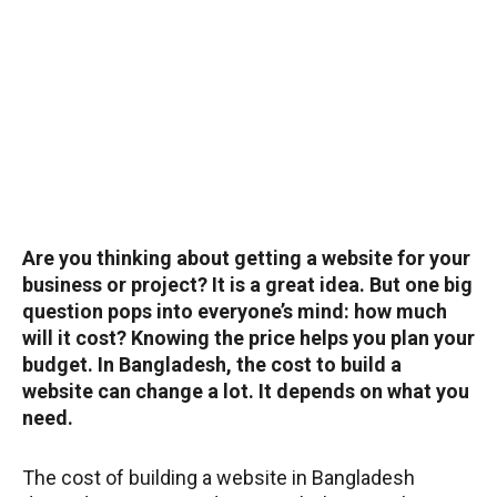
Are you thinking about getting a website for your
business or project? It is a great idea. But one big
question pops into everyone’s mind: how much
will it cost? Knowing the price helps you plan your
budget. In Bangladesh, the cost to build a
website can change a lot. It depends on what you
need.
The cost of building a website in Bangladesh