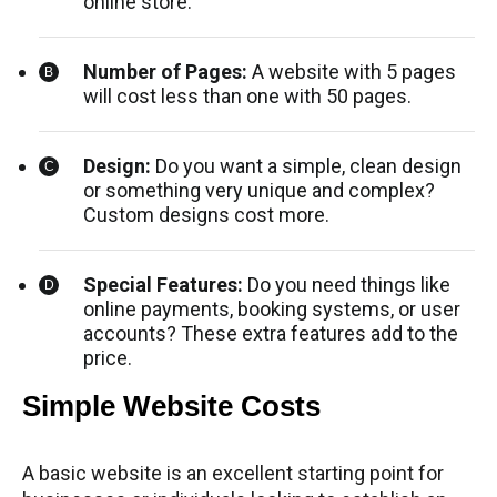
online store.
Number of Pages:
A website with 5 pages
will cost less than one with 50 pages.
Design:
Do you want a simple, clean design
or something very unique and complex?
Custom designs cost more.
Special Features:
Do you need things like
online payments, booking systems, or user
accounts? These extra features add to the
price.
Simple Website Costs
A basic website is an excellent starting point for