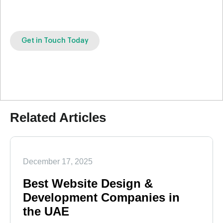
Get in Touch Today
Related Articles
December 17, 2025
Best Website Design &
Development Companies in
the UAE