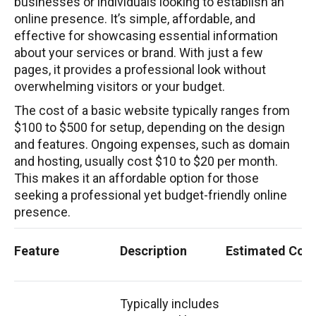
businesses or individuals looking to establish an
online presence. It’s simple, affordable, and
effective for showcasing essential information
about your services or brand. With just a few
pages, it provides a professional look without
overwhelming visitors or your budget.
The cost of a basic website typically ranges from
$100 to $500 for setup, depending on the design
and features. Ongoing expenses, such as domain
and hosting, usually cost $10 to $20 per month.
This makes it an affordable option for those
seeking a professional yet budget-friendly online
presence.
Feature
Description
Estimated Cost
Typically includes