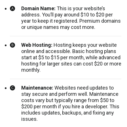
Domain Name:
This is your website’s
address. You’ll pay around $10 to $20 per
year to keep it registered. Premium domains
or unique names may cost more.
Web Hosting:
Hosting keeps your website
online and accessible. Basic hosting plans
start at $5 to $15 per month, while advanced
hosting for larger sites can cost $20 or more
monthly.
Maintenance:
Websites need updates to
stay secure and perform well. Maintenance
costs vary but typically range from $50 to
$200 per month if you hire a developer. This
includes updates, backups, and fixing any
issues.