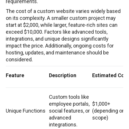
requirements.
The cost of a custom website varies widely based
on its complexity. A smaller custom project may
start at $2,000, while larger, feature-rich sites can
exceed $10,000. Factors like advanced tools,
integrations, and unique designs significantly
impact the price. Additionally, ongoing costs for
hosting, updates, and maintenance should be
considered.
Feature
Description
Estimated Cost
Custom tools like
employee portals,
$1,000+
Unique Functions
social features, or
(depending on
advanced
scope)
integrations.