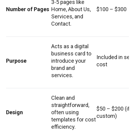
3-5 pages like
Number of Pages
Home, About Us,
$100 – $300
Services, and
Contact.
Acts as a digital
business card to
Included in set
Purpose
introduce your
cost
brand and
services.
Clean and
straightforward,
$50 – $200 (if
Design
often using
custom)
templates for cost
efficiency.