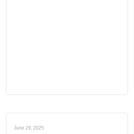
June 29, 2025