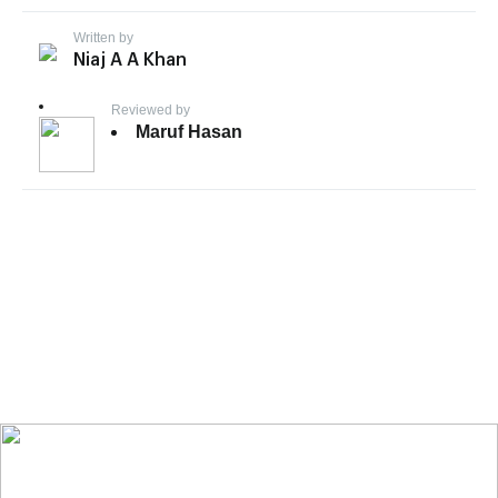
Written by
Niaj A A Khan
Reviewed by
Maruf Hasan