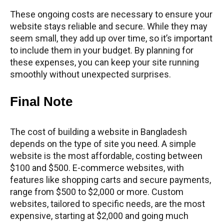
These ongoing costs are necessary to ensure your
website stays reliable and secure. While they may
seem small, they add up over time, so it’s important
to include them in your budget. By planning for
these expenses, you can keep your site running
smoothly without unexpected surprises.
Final Note
The cost of building a website in Bangladesh
depends on the type of site you need. A simple
website is the most affordable, costing between
$100 and $500. E-commerce websites, with
features like shopping carts and secure payments,
range from $500 to $2,000 or more. Custom
websites, tailored to specific needs, are the most
expensive, starting at $2,000 and going much