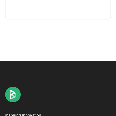
Inspiring Innovation