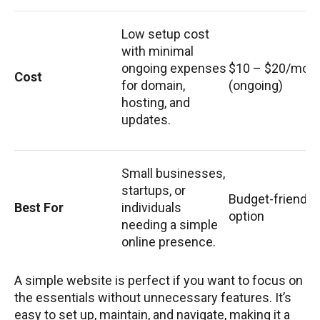
Low setup cost
with minimal
ongoing expenses
$10 – $20/mon
Cost
for domain,
(ongoing)
hosting, and
updates.
Small businesses,
startups, or
Budget-friendly
Best For
individuals
option
needing a simple
online presence.
A simple website is perfect if you want to focus on
the essentials without unnecessary features. It’s
easy to set up, maintain, and navigate, making it a