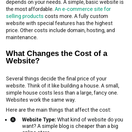
depends on your needs. A simple, basic website is
the most affordable.
An e-commerce site for
selling products
costs more. A fully custom
website with special features has the highest
price. Other costs include domain, hosting, and
maintenance.
What Changes the Cost of a
Website?
Several things decide the final price of your
website. Think of it like building a house. A small,
simple house costs less than a large, fancy one.
Websites work the same way.
Here are the main things that affect the cost:
Website Type:
What kind of website do you
want? A simple blog is cheaper than a big