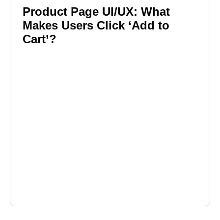
Product Page UI/UX: What
Makes Users Click ‘Add to
Cart’?