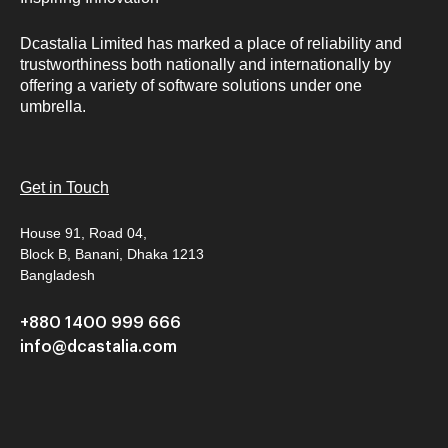
Dcastalia Limited has marked a place of reliability and
trustworthiness both nationally and internationally by
offering a variety of software solutions under one
umbrella.
Get in Touch
House 91, Road 04,
Block B, Banani, Dhaka 1213
Bangladesh
+880 1400 999 666
info@dcastalia.com