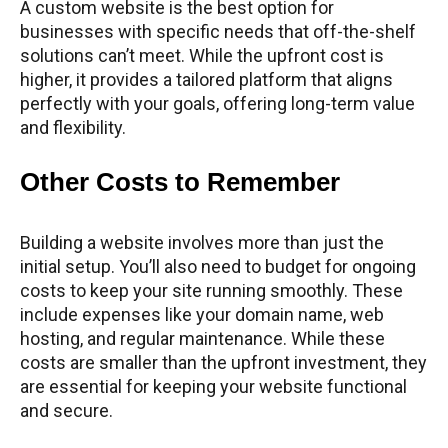
A custom website is the best option for
businesses with specific needs that off-the-shelf
solutions can’t meet. While the upfront cost is
higher, it provides a tailored platform that aligns
perfectly with your goals, offering long-term value
and flexibility.
Other Costs to Remember
Building a website involves more than just the
initial setup. You’ll also need to budget for ongoing
costs to keep your site running smoothly. These
include expenses like your domain name, web
hosting, and regular maintenance. While these
costs are smaller than the upfront investment, they
are essential for keeping your website functional
and secure.