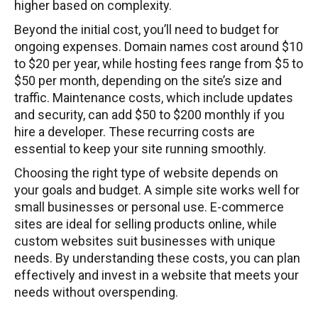
higher based on complexity.
Beyond the initial cost, you’ll need to budget for
ongoing expenses. Domain names cost around $10
to $20 per year, while hosting fees range from $5 to
$50 per month, depending on the site’s size and
traffic. Maintenance costs, which include updates
and security, can add $50 to $200 monthly if you
hire a developer. These recurring costs are
essential to keep your site running smoothly.
Choosing the right type of website depends on
your goals and budget. A simple site works well for
small businesses or personal use. E-commerce
sites are ideal for selling products online, while
custom websites suit businesses with unique
needs. By understanding these costs, you can plan
effectively and invest in a website that meets your
needs without overspending.