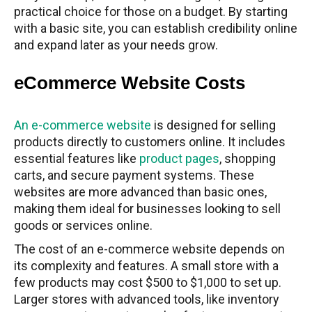
practical choice for those on a budget. By starting
with a basic site, you can establish credibility online
and expand later as your needs grow.
eCommerce Website Costs
An e-commerce website
is designed for selling
products directly to customers online. It includes
essential features like
product pages
, shopping
carts, and secure payment systems. These
websites are more advanced than basic ones,
making them ideal for businesses looking to sell
goods or services online.
The cost of an e-commerce website depends on
its complexity and features. A small store with a
few products may cost $500 to $1,000 to set up.
Larger stores with advanced tools, like inventory