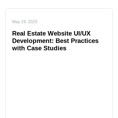
May 19, 2025
Real Estate Website UI/UX
Development: Best Practices
with Case Studies