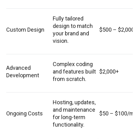
Fully tailored
design to match
Custom Design
$500 – $2,000
your brand and
vision.
Complex coding
Advanced
and features built
$2,000+
Development
from scratch.
Hosting, updates,
and maintenance
Ongoing Costs
$50 – $100/mo
for long-term
functionality.