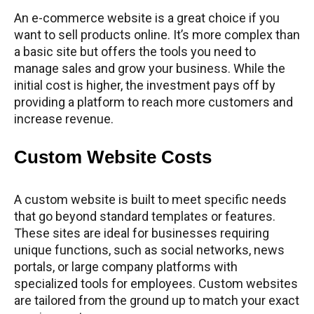
An e-commerce website is a great choice if you
want to sell products online. It’s more complex than
a basic site but offers the tools you need to
manage sales and grow your business. While the
initial cost is higher, the investment pays off by
providing a platform to reach more customers and
increase revenue.
Custom Website Costs
A custom website is built to meet specific needs
that go beyond standard templates or features.
These sites are ideal for businesses requiring
unique functions, such as social networks, news
portals, or large company platforms with
specialized tools for employees. Custom websites
are tailored from the ground up to match your exact