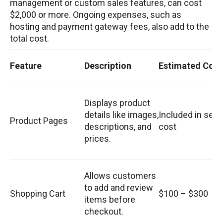
management or custom sales features, can cost
$2,000 or more. Ongoing expenses, such as
hosting and payment gateway fees, also add to the
total cost.
Feature
Description
Estimated Cost
Displays product
details like images,
Included in set
Product Pages
descriptions, and
cost
prices.
Allows customers
to add and review
Shopping Cart
$100 – $300
items before
checkout.