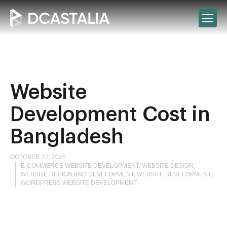
Website
Development Cost in
Bangladesh
OCTOBER 27, 2025
E-COMMERCE WEBSITE DEVELOPMENT, WEBSITE DESIGN,
WEBSITE DESIGN AND DEVELOPMENT, WEBSITE DEVELOPMENT,
WORDPRESS WEBSITE DEVELOPMENT