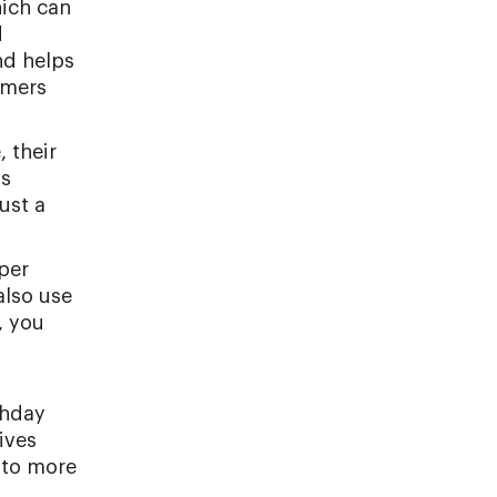
hich can
d
nd helps
omers
 their
ss
ust a
per
also use
, you
thday
ives
 to more