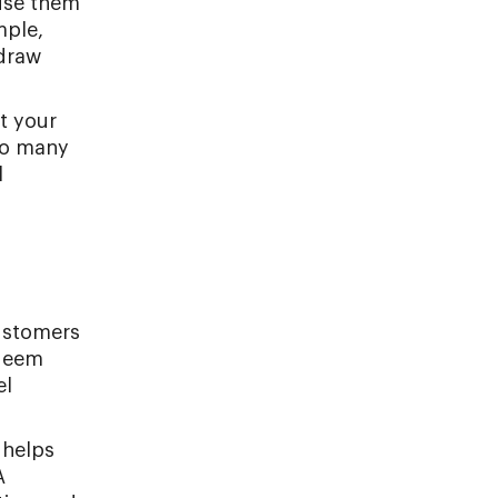
 use them
mple,
 draw
t your
oo many
l
customers
edeem
el
 helps
A