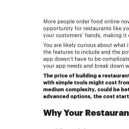
More people order food online now
opportunity for restaurants like y
your customers’ hands, making it 
You are likely curious about what 
the features to include and the po
app doesn’t have to be complicated
your app needs and break down w
The price of building a restauran
with simple tools might cost fro
medium complexity, could be be
advanced options, the cost start
Why Your Restauran