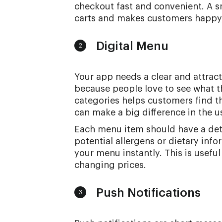
checkout fast and convenient. A
carts and makes customers happy,
Digital Menu
2
Your app needs a clear and attract
because people love to see what t
categories helps customers find t
can make a big difference in the u
Each menu item should have a deta
potential allergens or dietary info
your menu instantly. This is useful
changing prices.
Push Notifications
3