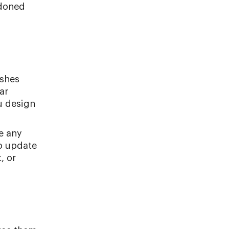
ndoned
ishes
ar
u design
e any
to update
, or