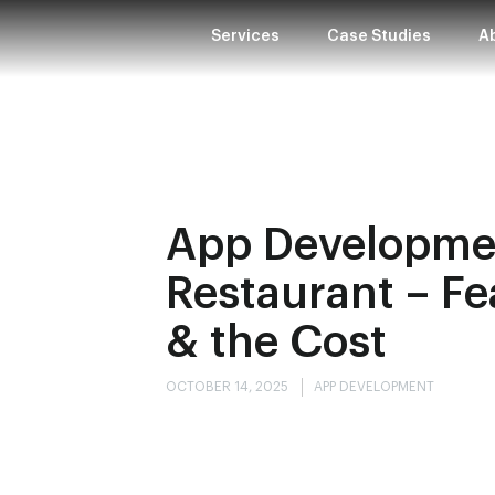
Services
Case Studies
A
App Developmen
Restaurant – Fe
& the Cost
OCTOBER 14, 2025
APP DEVELOPMENT