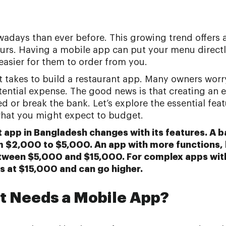
adays than ever before. This growing trend offers 
ours. Having a mobile app can put your menu directl
easier for them to order from you.
it takes to build a restaurant app. Many owners wor
tential expense. The good news is that creating an e
 or break the bank. Let’s explore the essential fea
hat you might expect to budget.
t app in Bangladesh changes with its features. A 
m $2,000 to $5,000. An app with more functions, 
tween $5,000 and $15,000. For complex apps wi
s at $15,000 and can go higher.
t Needs a Mobile App?