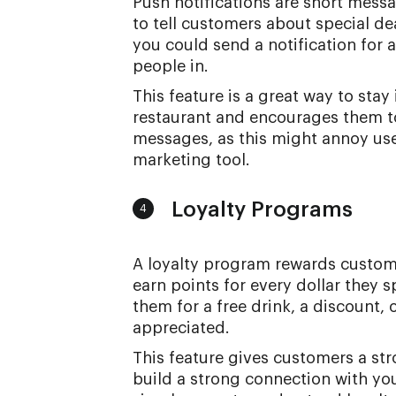
Push notifications are short mess
to tell customers about special de
you could send a notification for a
people in.
This feature is a great way to sta
restaurant and encourages them to
messages, as this might annoy user
marketing tool.
Loyalty Programs
4
A loyalty program rewards custome
earn points for every dollar they
them for a free drink, a discount,
appreciated.
This feature gives customers a str
build a strong connection with your