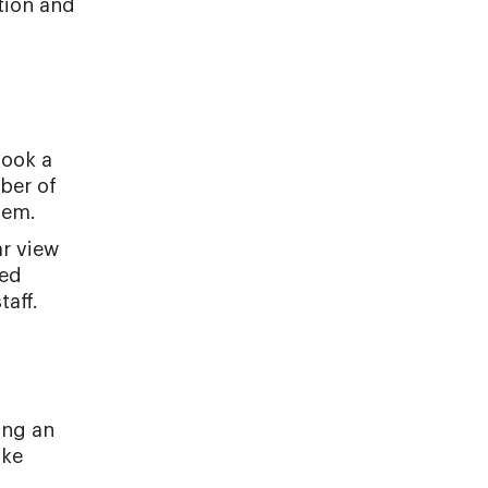
tion and
book a
mber of
hem.
ar view
zed
taff.
ing an
ike