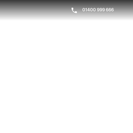
01400 999 666