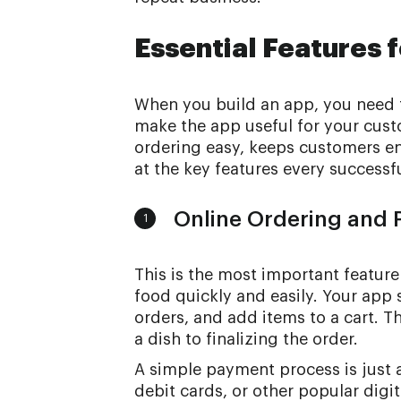
Essential Features 
When you build an app, you need to
make the app useful for your cust
ordering easy, keeps customers en
at the key features every successf
Online Ordering and
1
This is the most important feature
food quickly and easily. Your app
orders, and add items to a cart. T
a dish to finalizing the order.
A simple payment process is just 
debit cards, or other popular digi