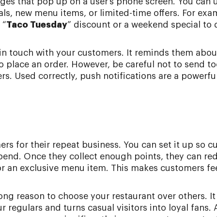
ages that pop up on a user’s phone screen. You can
als, new menu items, or limited-time offers. For exa
 “
Taco Tuesday
” discount or a weekend special to
y in touch with your customers. It reminds them abou
 place an order. However, be careful not to send t
s. Used correctly, push notifications are a powerfu
rs for their repeat business. You can set it up so 
 spend. Once they collect enough points, they can r
 or an exclusive menu item. This makes customers fe
ong reason to choose your restaurant over others. It
 regulars and turns casual visitors into loyal fans. 