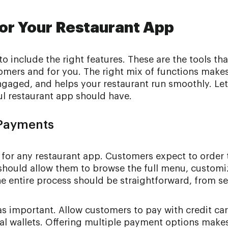
for Your Restaurant App
 include the right features. These are the tools that
omers and for you. The right mix of functions make
gaged, and helps your restaurant run smoothly. Let
ul restaurant app should have.
 Payments
 for any restaurant app. Customers expect to order 
 should allow them to browse the full menu, customi
he entire process should be straightforward, from se
as important. Allow customers to pay with credit car
tal wallets. Offering multiple payment options make