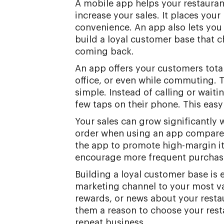
A mobile app helps your restauran
increase your sales. It places your
convenience. An app also lets you
build a loyal customer base that c
coming back.
An app offers your customers tota
office, or even while commuting. 
simple. Instead of calling or wait
few taps on their phone. This eas
Your sales can grow significantly
order when using an app compared 
the app to promote high-margin it
encourage more frequent purchas
Building a loyal customer base is 
marketing channel to your most va
rewards, or news about your resta
them a reason to choose your rest
repeat business.