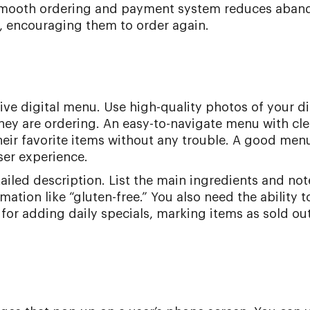
 smooth ordering and payment system reduces aba
 encouraging them to order again.
ive digital menu. Use high-quality photos of your d
hey are ordering. An easy-to-navigate menu with cle
heir favorite items without any trouble. A good men
ser experience.
iled description. List the main ingredients and not
rmation like “gluten-free.” You also need the ability 
 for adding daily specials, marking items as sold out