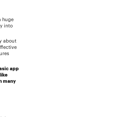
a huge
y into
ry about
ffective
tures
basic app
like
th many