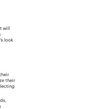
 will
s
’s look
their
ze their
lecting
ds,
s