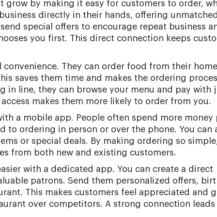
t grow by making it easy for customers to order, w
 business directly in their hands, offering unmatche
 send special offers to encourage repeat business a
hooses you first. This direct connection keeps cust
l convenience. They can order food from their home,
This saves them time and makes the ordering proce
ing in line, they can browse your menu and pay with j
y access makes them more likely to order from you.
 with a mobile app. People often spend more money 
to ordering in person or over the phone. You can 
ems or special deals. By making ordering so simple
es from both new and existing customers.
easier with a dedicated app. You can create a direct
luable patrons. Send them personalized offers, bir
urant. This makes customers feel appreciated and g
aurant over competitors. A strong connection leads