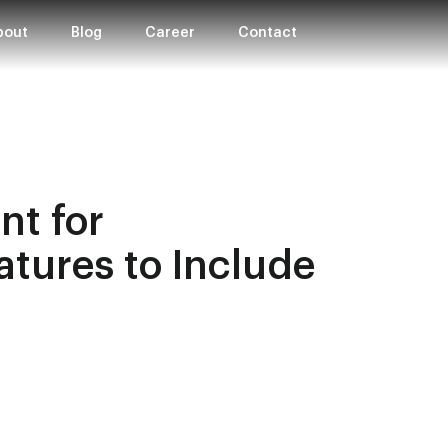
bout
Blog
Career
Contact
t for
atures to Include