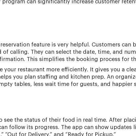
y program can significantly increase customer reten
le reservation feature is very helpful. Customers can 
d of calling. They can select the date, time, and nu
firmation. This simplifies the booking process for t
your restaurant more efficiently. It gives you a cle
elps you plan staffing and kitchen prep. An organi
ty tables, less wait time for guests, and happier s
see the status of their food in real time. After plac
 can follow its progress. The app can show updates l
” “Out for Delivery,” and “Ready for Pickup.”