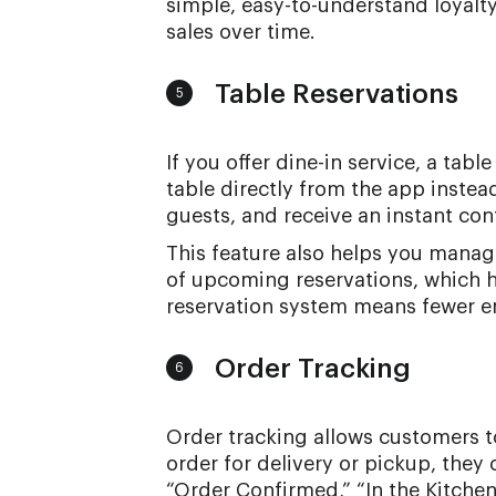
simple, easy-to-understand loyalt
sales over time.
Table Reservations
5
If you offer dine-in service, a tab
table directly from the app instea
guests, and receive an instant con
This feature also helps you manage 
of upcoming reservations, which h
reservation system means fewer emp
Order Tracking
6
Order tracking allows customers to 
order for delivery or pickup, they
“Order Confirmed,” “In the Kitchen,