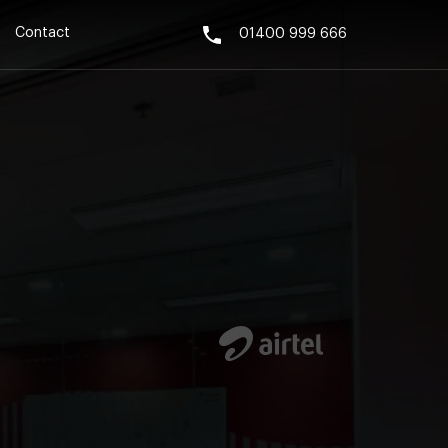
Contact
01400 999 666