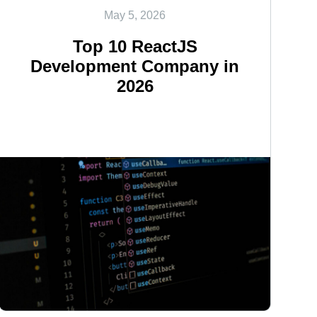
May 5, 2026
Top 10 ReactJS
Development Company in
2026
<