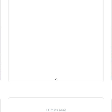
<
11 mins read