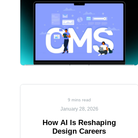
<
9 mins read
January 28, 2026
How AI Is Reshaping
Design Careers