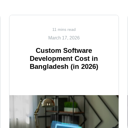
11 mins read
March 17, 2026
Custom Software
Development Cost in
Bangladesh (in 2026)