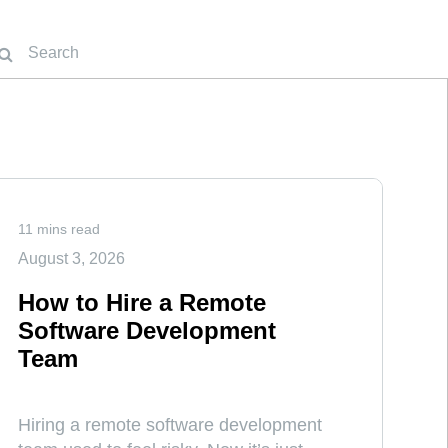
11 mins read
August 3, 2026
How to Hire a Remote
Software Development
Team
Hiring a remote software development