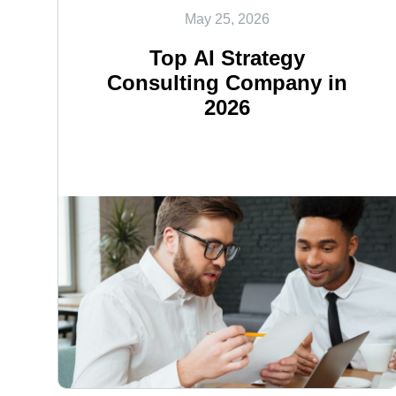
May 25, 2026
Top AI Strategy
Consulting Company in
2026
<