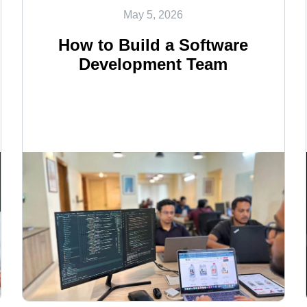
May 5, 2026
How to Build a Software
Development Team
<