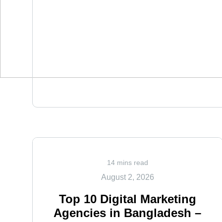
14 mins read
August 2, 2026
Top 10 Digital Marketing
Agencies in Bangladesh –