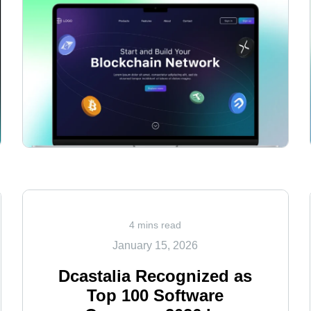
<
4 mins read
January 15, 2026
Dcastalia Recognized as
Top 100 Software