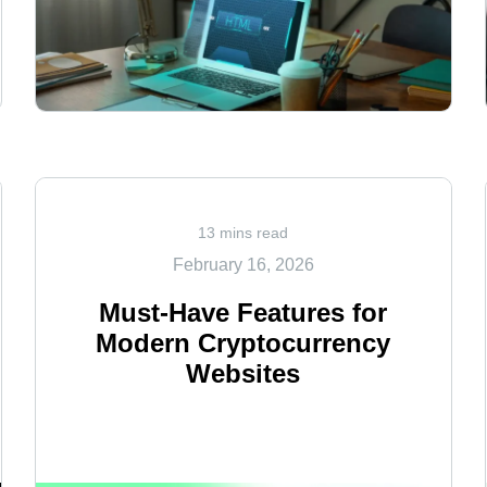
<
13 mins read
February 16, 2026
Must-Have Features for
Modern Cryptocurrency
Websites