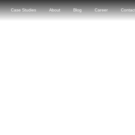
Case Studies
About
Blog
Career
Contac