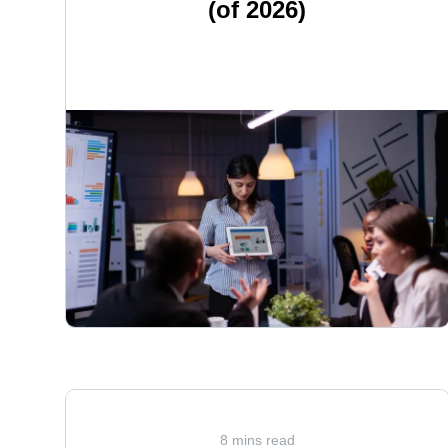
(of 2026)
<
8 mins read