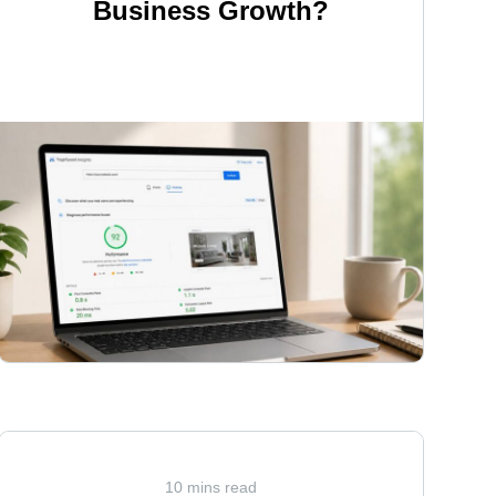
Business Growth?
<
10 mins read