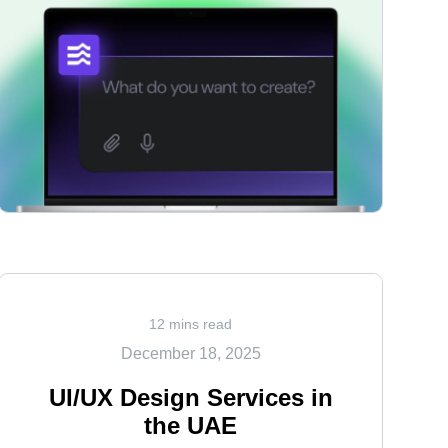
<
12 mins read
December 18, 2025
UI/UX Design Services in
the UAE