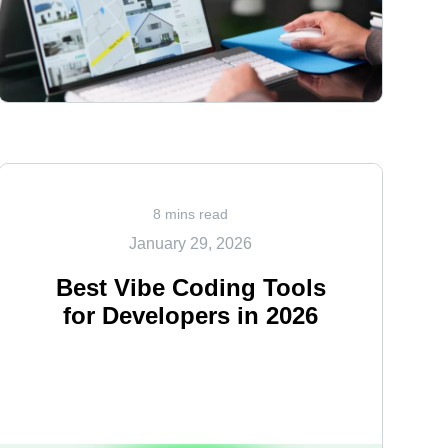
<
8 mins read
January 29, 2026
Best Vibe Coding Tools
for Developers in 2026