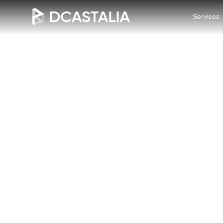
Services
Blogs