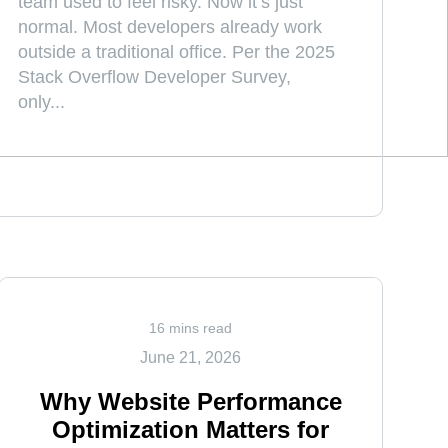
team used to feel risky. Now it’s just
normal. Most developers already work
outside a traditional office. Per the 2025
Stack Overflow Developer Survey,
only...
16 mins read
June 21, 2026
Why Website Performance
Optimization Matters for