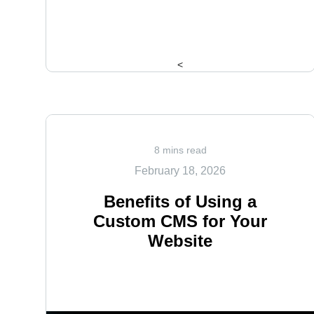
<
8 mins read
February 18, 2026
Benefits of Using a
Custom CMS for Your
Website