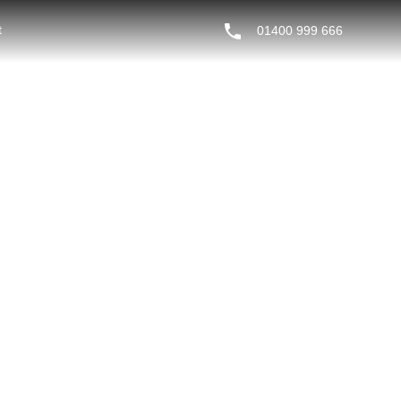
t
01400 999 666