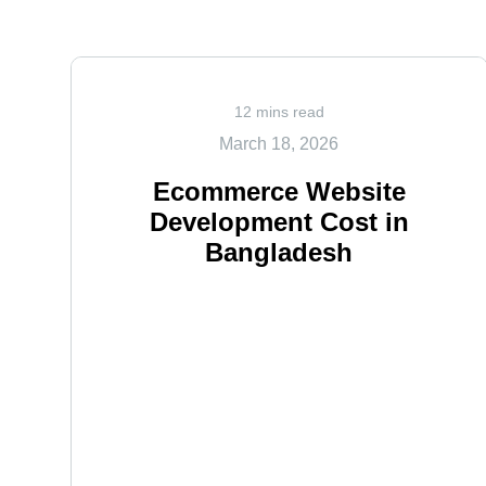
12 mins read
March 18, 2026
Ecommerce Website
Development Cost in
Bangladesh