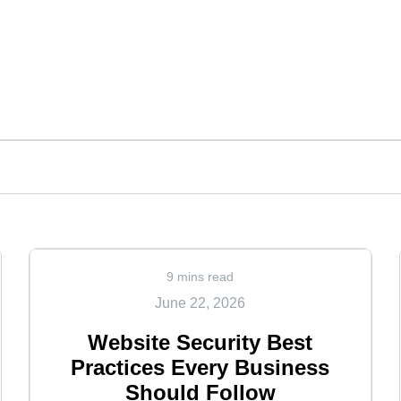
9 mins read
June 22, 2026
Website Security Best
Practices Every Business
Should Follow