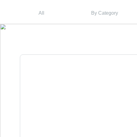
All
By Category