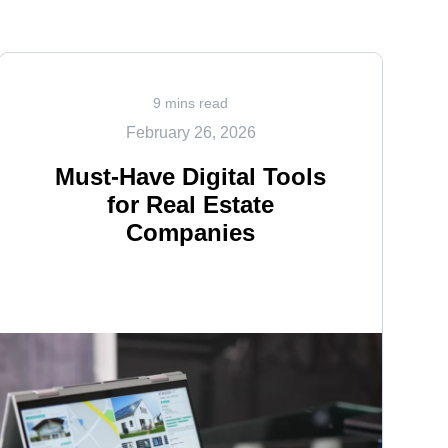
9 mins read
February 26, 2026
Must-Have Digital Tools
for Real Estate
Companies